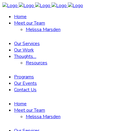
Home
Meet our Team
Melissa Marsden
Our Services
Our Work
Thoughts…
Resources
Programs
Our Events
Contact Us
Home
Meet our Team
Melissa Marsden
Our Services