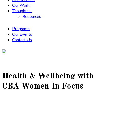
Our Work
Thoughts…
Resources
Programs
Our Events
Contact Us
Health & Wellbeing with
CBA Women In Focus