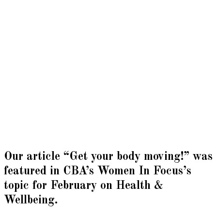
Our article “Get your body moving!” was
featured in CBA’s Women In Focus’s
topic for February on Health &
Wellbeing.