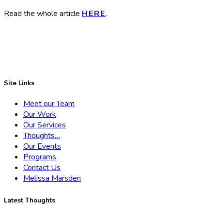
Read the whole article
HERE
.
Site Links
Meet our Team
Our Work
Our Services
Thoughts…
Our Events
Programs
Contact Us
Melissa Marsden
Latest Thoughts