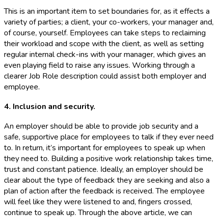
This is an important item to set boundaries for, as it effects a
variety of parties; a client, your co-workers, your manager and,
of course, yourself. Employees can take steps to reclaiming
their workload and scope with the client, as well as setting
regular internal check-ins with your manager, which gives an
even playing field to raise any issues. Working through a
clearer Job Role description could assist both employer and
employee.
4. Inclusion and security.
An employer should be able to provide job security and a
safe, supportive place for employees to talk if they ever need
to. In return, it’s important for employees to speak up when
they need to. Building a positive work relationship takes time,
trust and constant patience. Ideally, an employer should be
clear about the type of feedback they are seeking and also a
plan of action after the feedback is received. The employee
will feel like they were listened to and, fingers crossed,
continue to speak up. Through the above article, we can