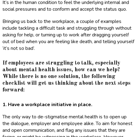
It’s in the human condition to feel the underlying internal and
social pressures and to conform and accept the status quo.
Bringing us back to the workplace, a couple of examples
include tackling a difficult task and struggling through without
asking for help, or turning up to work after dragging yourself
out of bed when you are feeling like death, and telling yourself
‘it’s not so bad’.
If employees are struggling to talk, especially
about mental health issues, how can we help?
While there is no one solution, the following
checklist will get us thinking about the next steps
forward:
1. Have a workplace initiative in place.
The only way to de-stigmatise mental health is to open up
the dialogue, employer and employee alike. To aim for honest
and open communication, and flag any issues that they are
facing, or might be witnessing in the workplace. However,