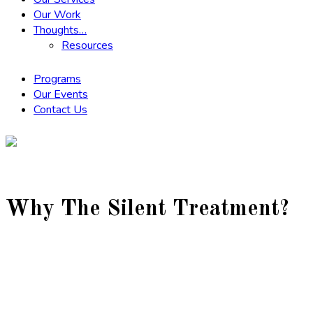
Our Work
Thoughts…
Resources
Programs
Our Events
Contact Us
Why The Silent Treatment?