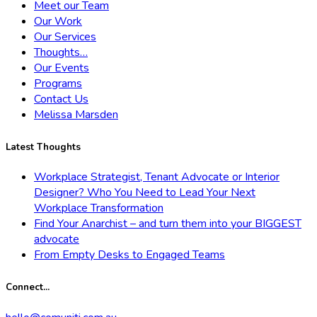
Meet our Team
Our Work
Our Services
Thoughts…
Our Events
Programs
Contact Us
Melissa Marsden
Latest Thoughts
Workplace Strategist, Tenant Advocate or Interior
Designer? Who You Need to Lead Your Next
Workplace Transformation
Find Your Anarchist – and turn them into your BIGGEST
advocate
From Empty Desks to Engaged Teams
Connect...