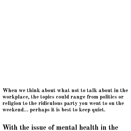
When we think about what not to talk about in the
workplace, the topics could range from politics or
religion to the ridiculous party you went to on the
weekend… perhaps it is best to keep quiet.
With the issue of mental health in the