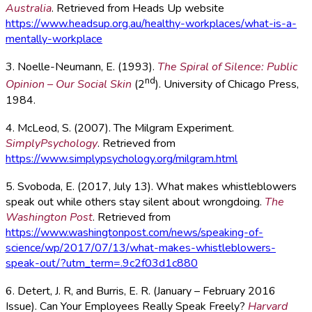
Australia
. Retrieved from Heads Up website
https://www.headsup.org.au/healthy-workplaces/what-is-a-
mentally-workplace
3. Noelle-Neumann, E. (1993).
The Spiral of Silence: Public
nd
Opinion – Our Social Skin
(2
). University of Chicago Press,
1984.
4. McLeod, S. (2007). The Milgram Experiment.
SimplyPsychology
. Retrieved from
https://www.simplypsychology.org/milgram.html
5. Svoboda, E. (2017, July 13). What makes whistleblowers
speak out while others stay silent about wrongdoing.
The
Washington Post
. Retrieved from
https://www.washingtonpost.com/news/speaking-of-
science/wp/2017/07/13/what-makes-whistleblowers-
speak-out/?utm_term=.9c2f03d1c880
6. Detert, J. R, and Burris, E. R. (January – February 2016
Issue). Can Your Employees Really Speak Freely?
Harvard