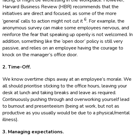
Harvard Business Review (HBR) recommends that the
initiatives are direct and focused, as some of the more
6
‘general’ calls to action might not cut it
. For example, the
anonymous survey can make some employees nervous, and
reinforce the fear that speaking up openly is not welcomed. In
addition, something like the ‘open door’ policy is still very
passive, and relies on an employee having the courage to
knock on the manager’s office door.
2. Time-Off.
We know overtime chips away at an employee’s morale. We
all should prioritise sticking to the office hours, leaving your
desk at lunch and taking breaks and leave as required.
Continuously pushing through and overworking yourself lead
to burnout and presenteeism (being at work, but not as
productive as you usually would be due to a physical/mental
illness).
3. Managing expectations.