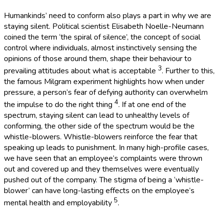
Humankinds’ need to conform also plays a part in why we are
staying silent. Political scientist Elisabeth Noelle-Neumann
coined the term ‘the spiral of silence’, the concept of social
control where individuals, almost instinctively sensing the
opinions of those around them, shape their behaviour to
3
prevailing attitudes about what is acceptable
. Further to this,
the famous Milgram experiment highlights how when under
pressure, a person’s fear of defying authority can overwhelm
4
the impulse to do the right thing
. If at one end of the
spectrum, staying silent can lead to unhealthy levels of
conforming, the other side of the spectrum would be the
whistle-blowers. Whistle-blowers reinforce the fear that
speaking up leads to punishment. In many high-profile cases,
we have seen that an employee’s complaints were thrown
out and covered up and they themselves were eventually
pushed out of the company. The stigma of being a ‘whistle-
blower’ can have long-lasting effects on the employee’s
5
mental health and employability
.