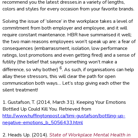
recommend you the latest dresses.in a variety of lengths,
colors and styles for every occasion from your favorite brands.
Solving the issue of ‘silence’ in the workplace takes a level of
commitment from both employer and employee, and it will
require constant maintenance. HBR have summarised it well;
the two main reasons employees won’t speak up are: a fear of
consequences (embarrassment, isolation, low performance
ratings, lost promotions and even getting fired) and a sense of
futility (the belief that saying something won’t make a
6
difference, so why bother)
. As such, if organisations can help
allay these stressors, this will clear the path for open
communication both ways… Let’s stop giving each other the
silent treatment!
1. Gustafson, T. (2014, March 31). Keeping Your Emotions
Bottled Up Could Kill You. Retrieved from
http://www.huffingtonpost.ca/timi-gustafson/bottling-up-
negative-emotions_b_5056433.html
2. Heads Up. (2014).
State of Workplace Mental Health in