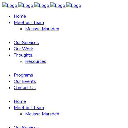
Home
Meet our Team
Melissa Marsden
Our Services
Our Work
Thoughts…
Resources
Programs
Our Events
Contact Us
Home
Meet our Team
Melissa Marsden
Our Services