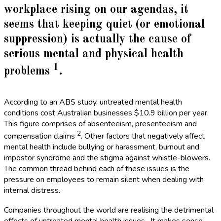
workplace rising on our agendas, it
seems that keeping quiet (or emotional
suppression) is actually the cause of
serious mental and physical health
1
problems
.
According to an ABS study, untreated mental health
conditions cost Australian businesses $10.9 billion per year.
This figure comprises of absenteeism, presenteeism and
2
compensation claims
. Other factors that negatively affect
mental health include bullying or harassment, burnout and
impostor syndrome and the stigma against whistle-blowers.
The common thread behind each of these issues is the
pressure on employees to remain silent when dealing with
internal distress.
Companies throughout the world are realising the detrimental