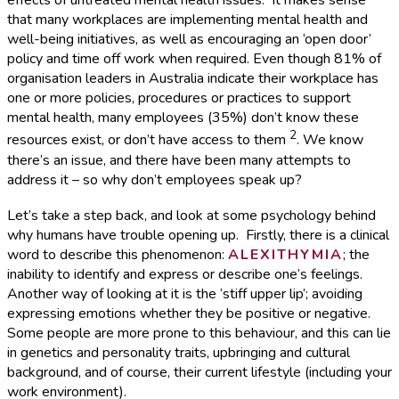
effects of untreated mental health issues. It makes sense
that many workplaces are implementing mental health and
well-being initiatives, as well as encouraging an ‘open door’
policy and time off work when required. Even though 81% of
organisation leaders in Australia indicate their workplace has
one or more policies, procedures or practices to support
mental health, many employees (35%) don’t know these
2
resources exist, or don’t have access to them
. We know
there’s an issue, and there have been many attempts to
address it – so why don’t employees speak up?
Let’s take a step back, and look at some psychology behind
why humans have trouble opening up. Firstly, there is a clinical
word to describe this phenomenon:
ALEXITHYMIA
; the
inability to identify and express or describe one’s feelings.
Another way of looking at it is the ‘stiff upper lip’; avoiding
expressing emotions whether they be positive or negative.
Some people are more prone to this behaviour, and this can lie
in genetics and personality traits, upbringing and cultural
background, and of course, their current lifestyle (including your
work environment).