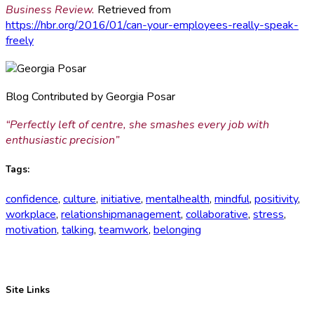
Business Review.
Retrieved from
https://hbr.org/2016/01/can-your-employees-really-speak-
freely
Blog Contributed by Georgia Posar
“Perfectly left of centre, she smashes every job with
enthusiastic precision”
Tags:
confidence
,
culture
,
initiative
,
mentalhealth
,
mindful
,
positivity
,
workplace
,
relationshipmanagement
,
collaborative
,
stress
,
motivation
,
talking
,
teamwork
,
belonging
Site Links