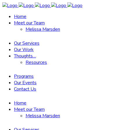
Home
Meet our Team
Melissa Marsden
Our Services
Our Work
Thoughts…
Resources
Programs
Our Events
Contact Us
Home
Meet our Team
Melissa Marsden
Our Services