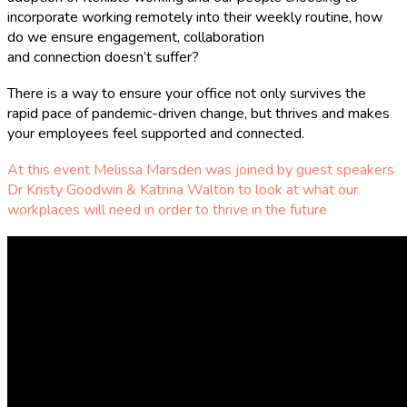
incorporate working remotely into their weekly routine, how
do we ensure engagement, collaboration
and connection doesn’t suffer?
There is a way to ensure your office not only survives the
rapid pace of pandemic-driven change, but thrives and makes
your employees feel supported and connected.
At this event Melissa Marsden was joined by guest speakers
Dr Kristy Goodwin & Katrina Walton to look at what our
workplaces will need in order to thrive in the future