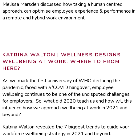
Melissa Marsden discussed how taking a human centred
approach, can optimise employee experience & performance in
a remote and hybrid work environment.
KATRINA WALTON | WELLNESS DESIGNS
WELLBEING AT WORK: WHERE TO FROM
HERE?
As we mark the first anniversary of WHO declaring the
pandemic, faced with a ‘COVID hangover’, employee
wellbeing continues to be one of the undisputed challenges
for employers. So, what did 2020 teach us and how will this
influence how we approach wellbeing at work in 2021 and
beyond?
Katrina Walton
revealed
the 7 biggest trends to guide your
workforce wellbeing strategy in 2021 and beyond.