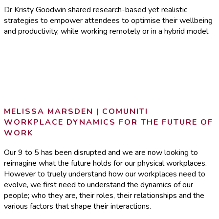
Dr Kristy Goodwin shared research-based yet realistic
strategies to empower attendees to optimise their wellbeing
and productivity, while working remotely or in a hybrid model.
MELISSA MARSDEN | COMUNITI
WORKPLACE DYNAMICS FOR THE FUTURE OF
WORK
Our 9 to 5 has been disrupted and we are now looking to
reimagine what the future holds for our physical workplaces.
However to truely understand how our workplaces need to
evolve, we first need to understand the dynamics of our
people; who they are, their roles, their relationships and the
various factors that shape their interactions.