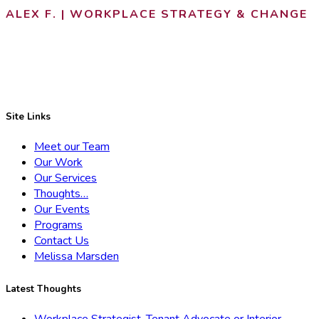
ALEX F. | WORKPLACE STRATEGY & CHANGE
Site Links
Meet our Team
Our Work
Our Services
Thoughts…
Our Events
Programs
Contact Us
Melissa Marsden
Latest Thoughts