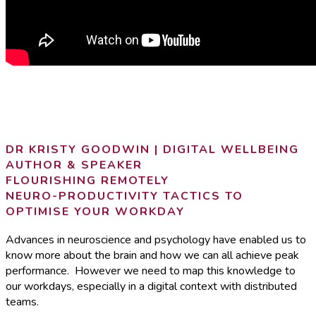
DR KRISTY GOODWIN | DIGITAL WELLBEING
AUTHOR & SPEAKER
FLOURISHING REMOTELY
NEURO-PRODUCTIVITY TACTICS TO
OPTIMISE YOUR WORKDAY
Advances in neuroscience and psychology have enabled us to
know more about the brain and how we can all achieve peak
performance. However we need to map this knowledge to
our workdays, especially in a digital context with distributed
teams.