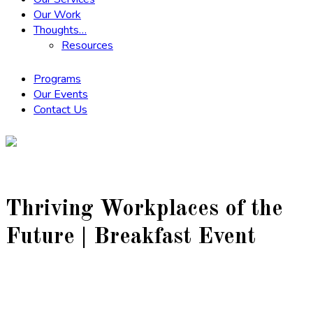
Our Work
Thoughts…
Resources
Programs
Our Events
Contact Us
Thriving Workplaces of the
Future | Breakfast Event