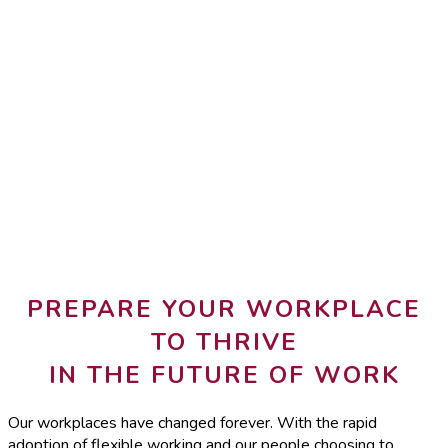
PREPARE YOUR WORKPLACE
TO THRIVE
IN THE FUTURE OF WORK
Our workplaces have changed forever. With the rapid
adoption of flexible working and our people choosing to