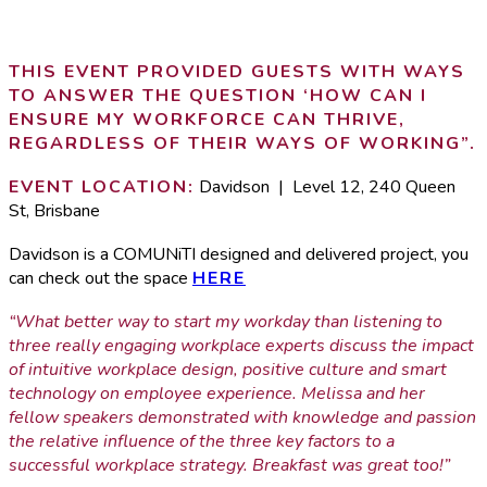
THIS EVENT PROVIDED GUESTS WITH WAYS
TO ANSWER THE QUESTION ‘HOW CAN I
ENSURE MY WORKFORCE CAN THRIVE,
REGARDLESS OF THEIR WAYS OF WORKING”.
EVENT LOCATION:
Davidson | Level 12, 240 Queen
St, Brisbane
Davidson is a COMUNiTI designed and delivered project, you
can check out the space
HERE
“What better way to start my workday than listening to
three really engaging workplace experts discuss the impact
of intuitive workplace design, positive culture and smart
technology on employee experience. Melissa and her
fellow speakers demonstrated with knowledge and passion
the relative influence of the three key factors to a
successful workplace strategy. Breakfast was great too!”